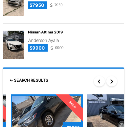
$7950
7950
Nissan Altima 2019
Anderson Ayala
$9900
9900
SEARCH RESULTS
D
SOLD