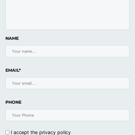
NAME
EMAIL*
PHONE
I accept the
privacy policy