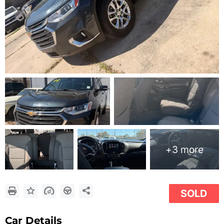
+3 more
SOLD
Car Details