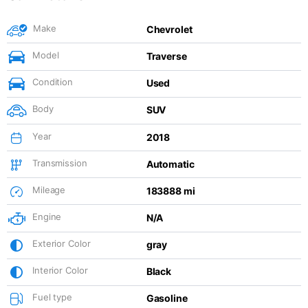
Make
Chevrolet
Model
Traverse
Condition
Used
Body
SUV
Year
2018
Transmission
Automatic
Mileage
183888 mi
Engine
N/A
Exterior Color
gray
Interior Color
Black
Fuel type
Gasoline