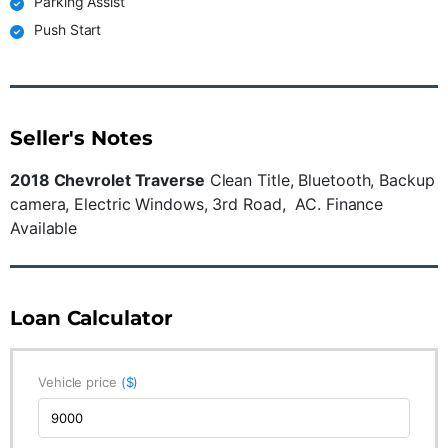
Parking Assist
Push Start
Seller's Notes
2018 Chevrolet Traverse
Clean Title, Bluetooth, Backup
camera, Electric Windows, 3rd Road, AC. Finance
Available
Loan Calculator
Vehicle price
($)