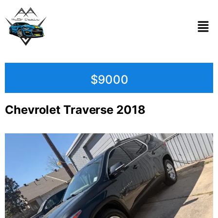
$9000
Chevrolet Traverse 2018