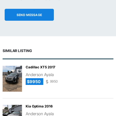
SIMILAR LISTING
Cadillac XT5 2017
Anderson Ayala
$9950
9950
Kia Optima 2016
Anderson Ayala