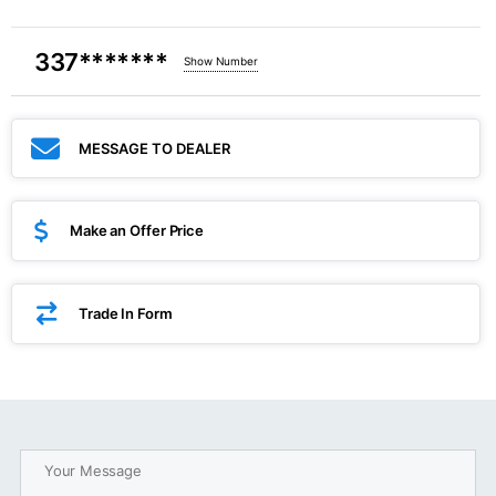
337*******
Show Number
MESSAGE TO DEALER
Make an Offer Price
Trade In Form