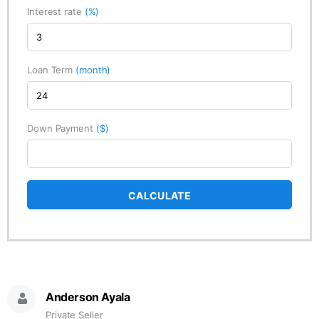
Interest rate
(%)
Loan Term
(month)
Down Payment
($)
CALCULATE
Anderson Ayala
Private Seller