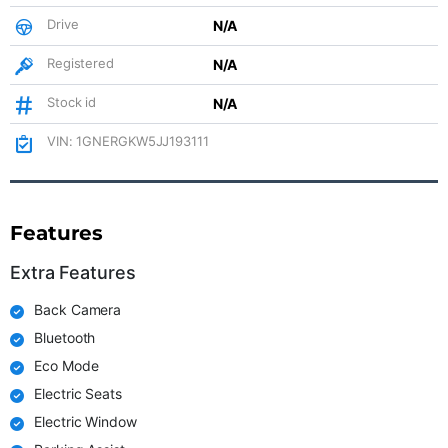
Drive
N/A
Registered
N/A
Stock id
N/A
VIN: 1GNERGKW5JJ193111
Features
Extra Features
Back Camera
Bluetooth
Eco Mode
Electric Seats
Electric Window