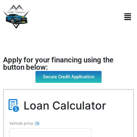
Apply for your financing using the
button below:
Secure Credit Application
Loan Calculator
Vehicle price
($)