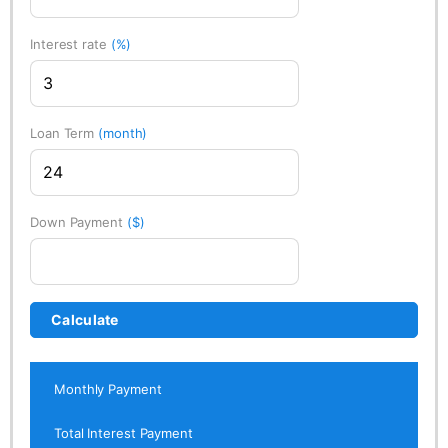
Interest rate
(%)
Loan Term
(month)
Down Payment
($)
Calculate
Monthly Payment
Total Interest Payment