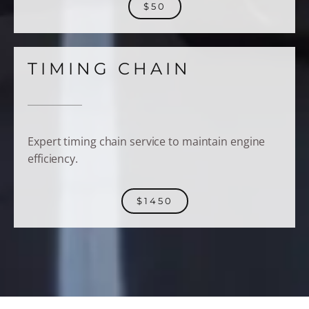
$50
TIMING CHAIN
Expert timing chain service to maintain engine
efficiency.
$1450