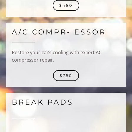
$480
A/C COMPR- ESSOR
Restore your car’s cooling with expert AC
compressor repair.
$750
BREAK PADS