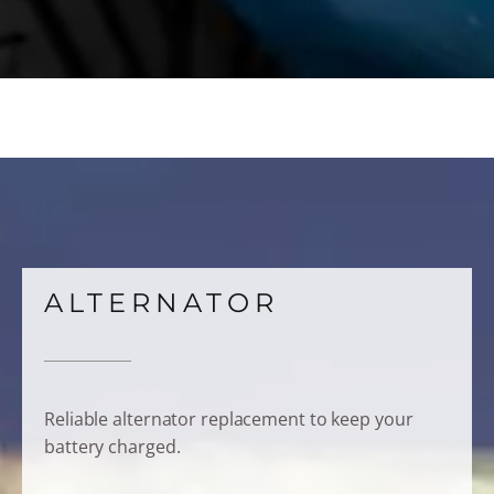
ALTERNATOR
Reliable alternator replacement to keep your
battery charged.