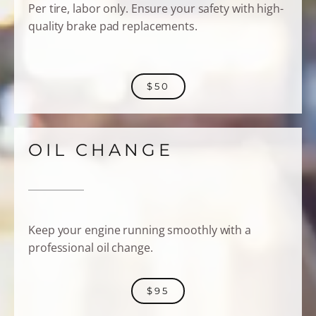
Per tire, labor only. Ensure your safety with high-
quality brake pad replacements.
$50
OIL CHANGE
Keep your engine running smoothly with a
professional oil change.
$95