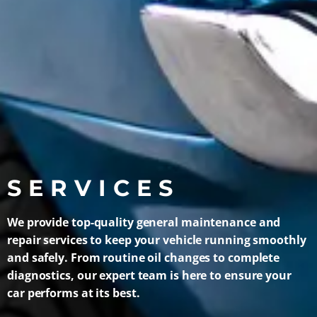
SERVICES
We provide top-quality general maintenance and
repair services to keep your vehicle running smoothly
and safely. From routine oil changes to complete
diagnostics, our expert team is here to ensure your
car performs at its best.