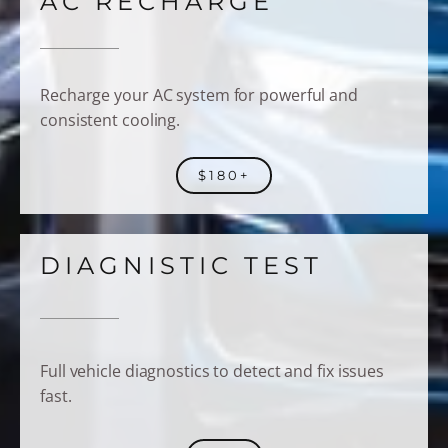
AC RECHARGE
Recharge your AC system for powerful and
consistent cooling.
$180+
DIAGNISTIC TEST
Full vehicle diagnostics to detect and fix issues
fast.