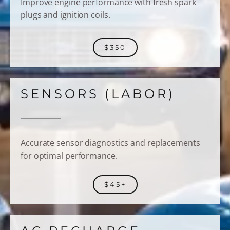
Improve engine performance with fresh spark
plugs and ignition coils.
$350
SENSORS (LABOR)
Accurate sensor diagnostics and replacements
for optimal performance.
$45+