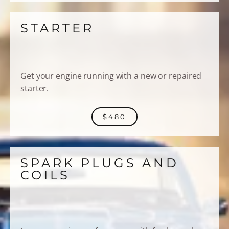
STARTER
Get your engine running with a new or repaired
starter.
$480
SPARK PLUGS AND
COILS