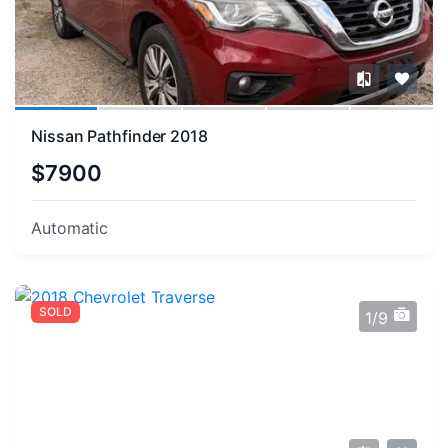
Nissan Pathfinder 2018
$7900
Automatic
SOLD
1/9