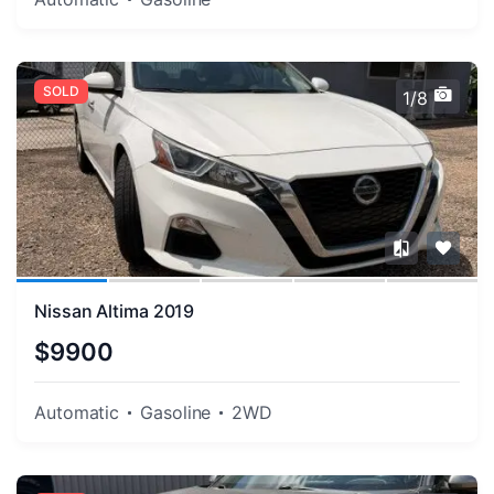
SOLD
1/8
Nissan Altima 2019
$9900
Automatic
Gasoline
2WD