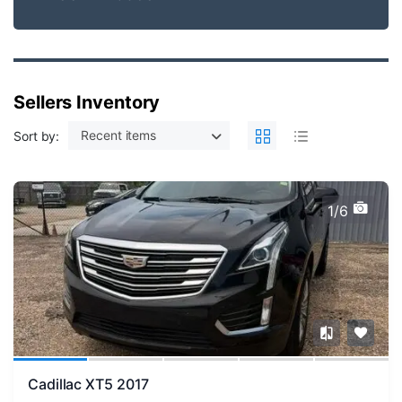
Sellers Inventory
Recent items
Sort by:
1/6
Cadillac XT5 2017