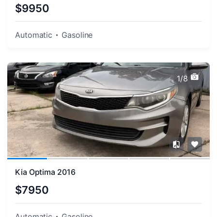
$9950
Automatic
Gasoline
1/8
Kia Optima 2016
$7950
Automatic
Gasoline