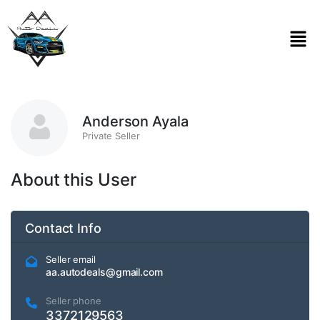
Anderson Ayala
Private Seller
About this User
Contact Info
Seller email
aa.autodeals@gmail.com
Seller phone
3372129563