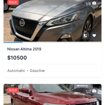
SOLD
1/8
Nissan Altima 2019
$10500
Automatic
Gasoline
SOLD
1/7