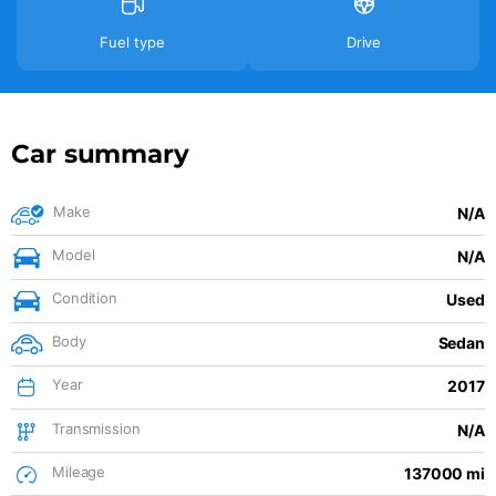
Fuel type
Drive
Car summary
Make
N/A
Model
N/A
Condition
Used
Body
Sedan
Year
2017
Transmission
N/A
Mileage
137000 mi