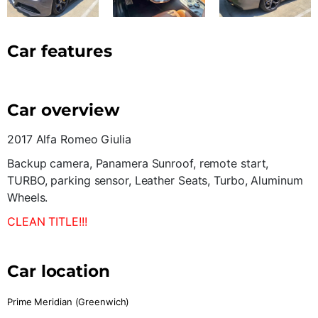
Car features
Car overview
2017 Alfa Romeo Giulia
Backup camera, Panamera Sunroof, remote start,
TURBO, parking sensor, Leather Seats, Turbo, Aluminum
Wheels.
CLEAN TITLE!!!
Car location
Prime Meridian (Greenwich)