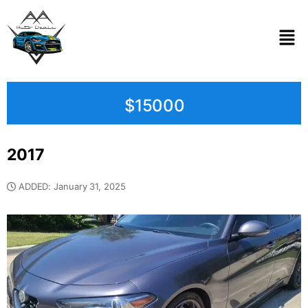
$15000
2017
ADDED: January 31, 2025