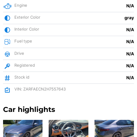
Engine
N/A
Exterior Color
gray
Interior Color
N/A
Fuel type
N/A
Drive
N/A
Registered
N/A
Stock id
N/A
VIN: ZARFAECN2H7557643
Car highlights