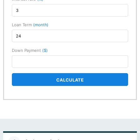
Loan Term
(month)
Down Payment
($)
CALCULATE