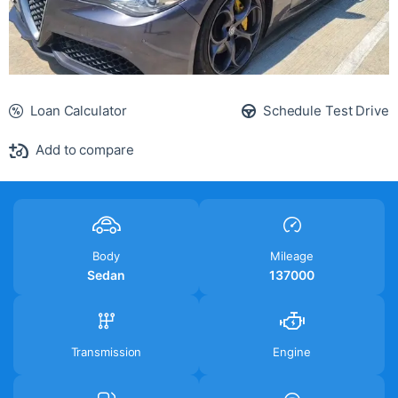
Loan Calculator
Schedule Test Drive
Add to compare
Body
Mileage
Sedan
137000
Transmission
Engine