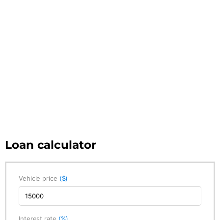
Loan calculator
Vehicle price
($)
Interest rate
(%)