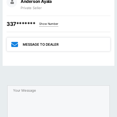
Anderson Ayala
Private Seller
337*******
Show Number
MESSAGE TO DEALER