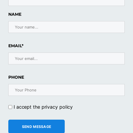
NAME
EMAIL*
PHONE
I accept the privacy policy