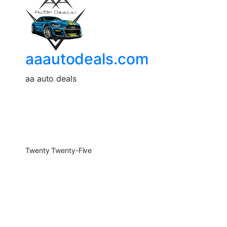
aaautodeals.com
aa auto deals
Twenty Twenty-Five