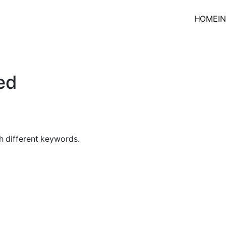
HOME
I
ed
h different keywords.