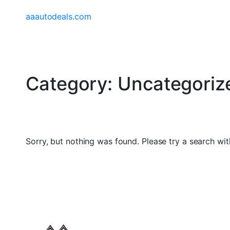
aaautodeals.com
Category:
Uncategoriz
Sorry, but nothing was found. Please try a search wit