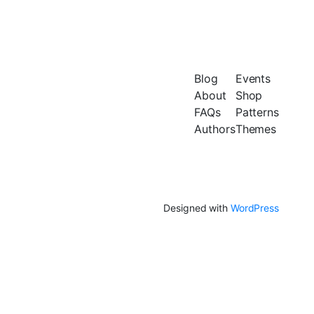
Blog
Events
About
Shop
FAQs
Patterns
Authors
Themes
Designed with
WordPress