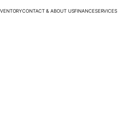
NVENTORY
CONTACT & ABOUT US
FINANCE
SERVICES