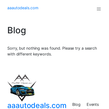
aaautodeals.com
Blog
Sorry, but nothing was found. Please try a search
with different keywords.
aaautodeals.com
Blog
Events