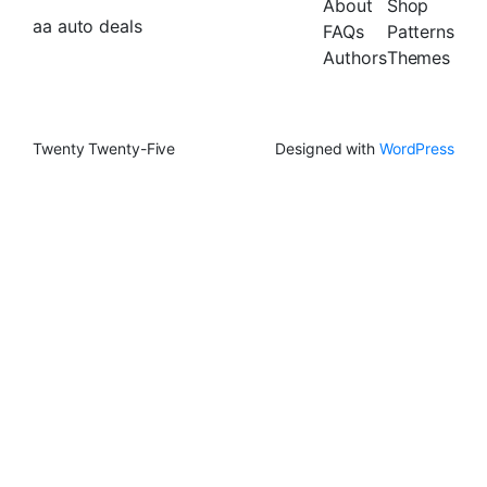
About
Shop
aa auto deals
FAQs
Patterns
Authors
Themes
Twenty Twenty-Five
Designed with
WordPress