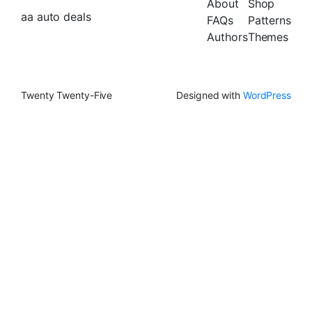
About
Shop
aa auto deals
FAQs
Patterns
Authors
Themes
Twenty Twenty-Five
Designed with
WordPress