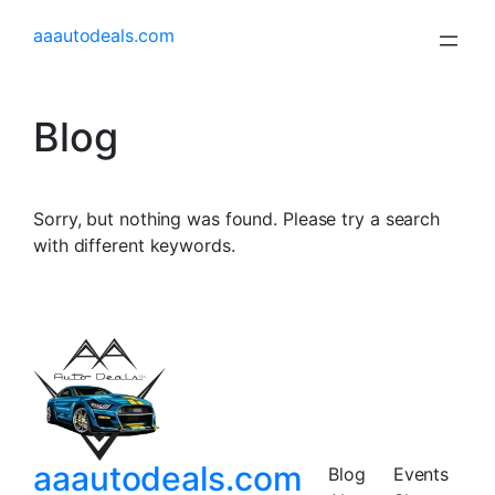
aaautodeals.com
Blog
Sorry, but nothing was found. Please try a search
with different keywords.
aaautodeals.com
Blog
Events