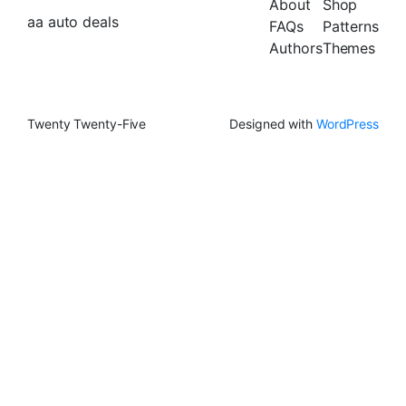
About
Shop
aa auto deals
FAQs
Patterns
Authors
Themes
Twenty Twenty-Five
Designed with
WordPress