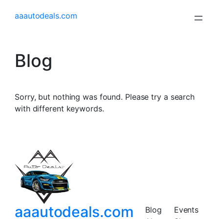
aaautodeals.com
Blog
Sorry, but nothing was found. Please try a search
with different keywords.
aaautodeals.com
Blog
Events