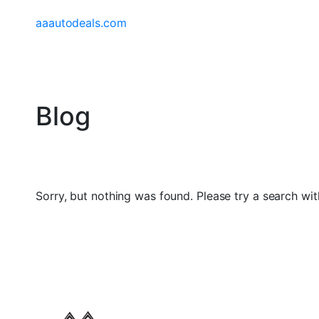
aaautodeals.com
Blog
Sorry, but nothing was found. Please try a search wit