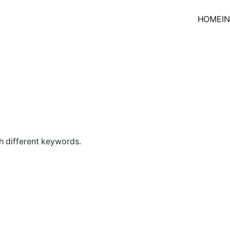
HOME
I
h different keywords.