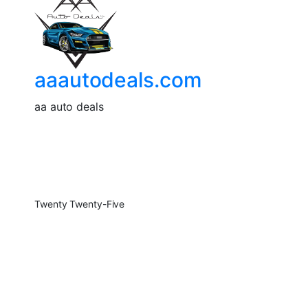
aaautodeals.com
aa auto deals
Twenty Twenty-Five