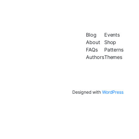
Blog
Events
About
Shop
FAQs
Patterns
Authors
Themes
Designed with
WordPress