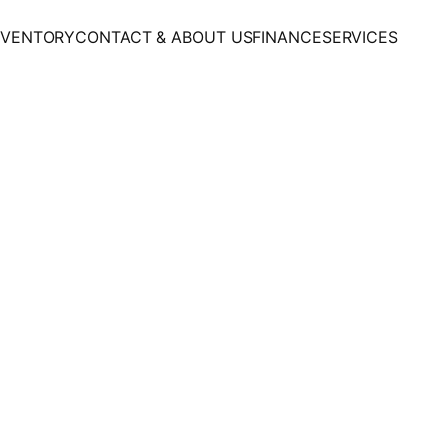
NVENTORY
CONTACT & ABOUT US
FINANCE
SERVICES