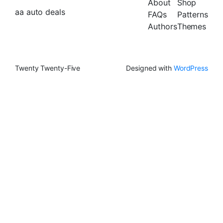
About
Shop
aa auto deals
FAQs
Patterns
Authors
Themes
Twenty Twenty-Five
Designed with
WordPress