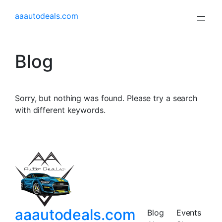
aaautodeals.com
Blog
Sorry, but nothing was found. Please try a search
with different keywords.
aaautodeals.com
Blog
Events