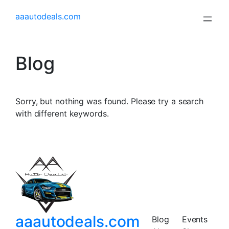
aaautodeals.com
Blog
Sorry, but nothing was found. Please try a search
with different keywords.
aaautodeals.com
Blog
Events