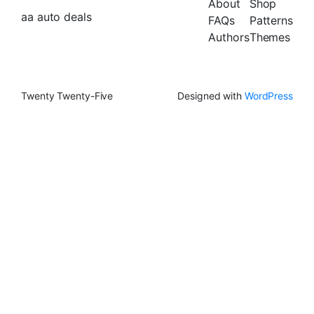
About
Shop
aa auto deals
FAQs
Patterns
Authors
Themes
Twenty Twenty-Five
Designed with
WordPress