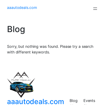
aaautodeals.com
Blog
Sorry, but nothing was found. Please try a search
with different keywords.
aaautodeals.com
Blog
Events