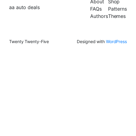
About
Shop
aa auto deals
FAQs
Patterns
Authors
Themes
Twenty Twenty-Five
Designed with
WordPress