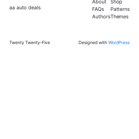
About
Shop
aa auto deals
FAQs
Patterns
Authors
Themes
Twenty Twenty-Five
Designed with
WordPress