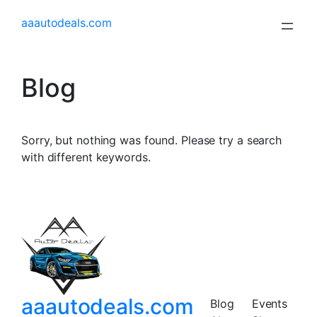
aaautodeals.com
Blog
Sorry, but nothing was found. Please try a search
with different keywords.
aaautodeals.com
Blog
Events