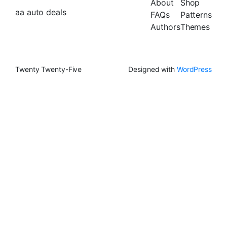
About
Shop
aa auto deals
FAQs
Patterns
Authors
Themes
Twenty Twenty-Five
Designed with
WordPress