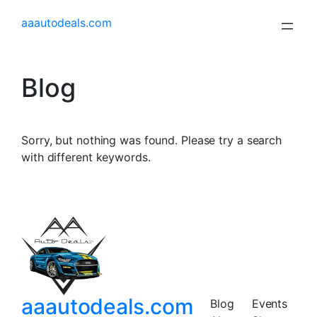
aaautodeals.com
Blog
Sorry, but nothing was found. Please try a search
with different keywords.
aaautodeals.com
Blog
Events