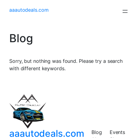
aaautodeals.com
Blog
Sorry, but nothing was found. Please try a search
with different keywords.
aaautodeals.com
Blog
Events