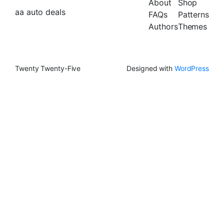
About
Shop
aa auto deals
FAQs
Patterns
Authors
Themes
Twenty Twenty-Five
Designed with
WordPress