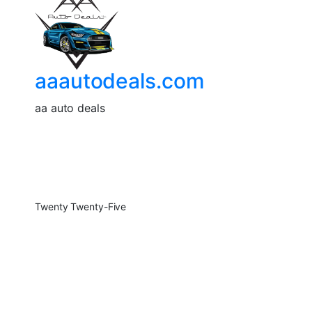
aaautodeals.com
aa auto deals
Twenty Twenty-Five