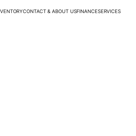
NVENTORY
CONTACT & ABOUT US
FINANCE
SERVICES