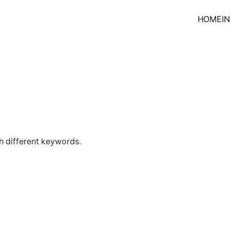
HOME
I
h different keywords.