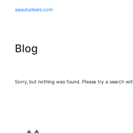
aaautodeals.com
Blog
Sorry, but nothing was found. Please try a search wit