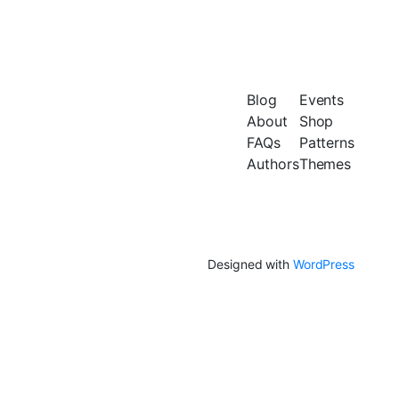
Blog
Events
About
Shop
FAQs
Patterns
Authors
Themes
Designed with
WordPress