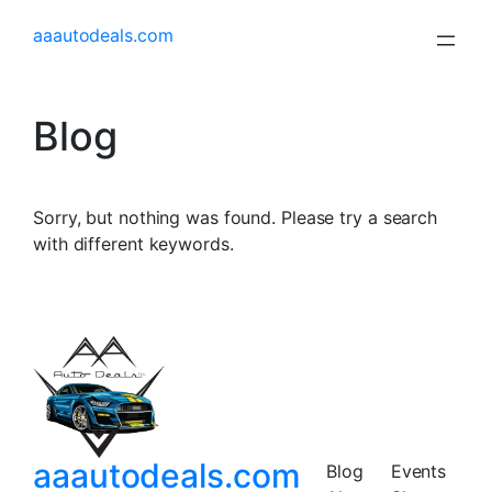
aaautodeals.com
Blog
Sorry, but nothing was found. Please try a search
with different keywords.
aaautodeals.com
Blog
Events