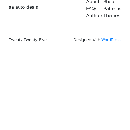
About
Shop
aa auto deals
FAQs
Patterns
Authors
Themes
Twenty Twenty-Five
Designed with
WordPress